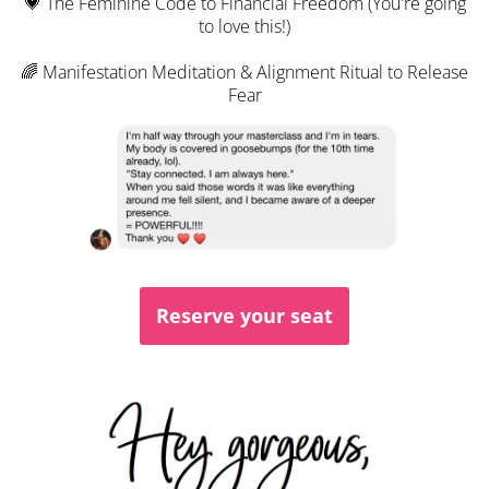
💗 The Feminine Code to Financial Freedom (You're going
to love this!)
🌈 Manifestation Meditation & Alignment Ritual to Release
Fear
Reserve your seat