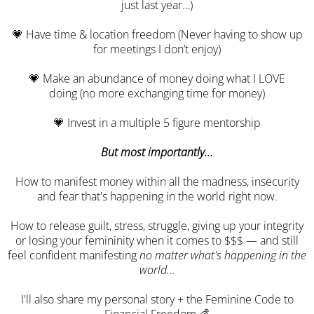
just last year…)
💗 Have time & location freedom (Never having to show up
for meetings I don’t enjoy)
💗 Make an abundance of money doing what I LOVE
doing (no more exchanging time for money)
💗 Invest in a multiple 5 figure mentorship
But most importantly...
How to manifest money within all the madness, insecurity
and fear that's happening in the world right now.
How to release guilt, stress, struggle, giving up your integrity
or losing your femininity when it comes to $$$ — and still
feel confident manifesting
no matter what's happening in the
world...
I'll also share my personal story + the Feminine Code to
Financial Freedom 💰