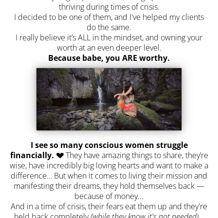
thriving during times of crisis.
I decided to be one of them, and I've helped my clients
do the same.
I really believe it’s ALL in the mindset, and owning your
worth at an even deeper level.
Because babe, you ARE worthy.
I see so many conscious women struggle
financially. 💔
They have amazing things to share, they’re
wise, have incredibly big loving hearts and want to make a
difference… But when it comes to living their mission and
manifesting their dreams, they hold themselves back —
because of money...
And in a time of crisis, their fears eat them up and they're
held back completely
(while they know it's not needed)
...