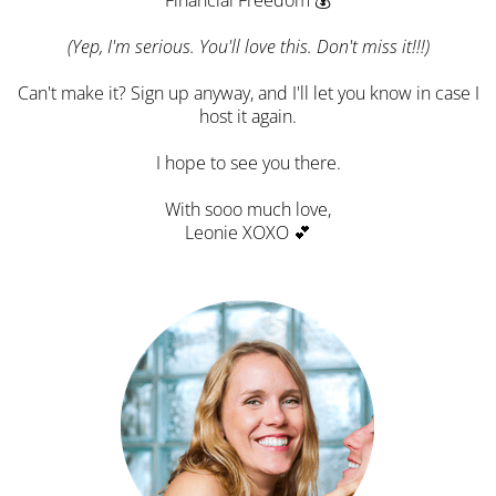
(Yep, I'm serious. You'll love this. Don't miss it!!!)
Can't make it? Sign up anyway, and I'll let you know in case I
host it again.
I hope to see you there.
With sooo much love,
Leonie XOXO 💕