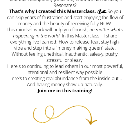
Resonates?
That's why I created this Masterclass. 💰🌊
So you
can skip years of frustration and start enjoying the flow of
money and the beauty of receiving fully NOW.
This mindset work will help you flourish,
no matter what's
happening in the world
. In this Masterclass I'll share
everything I've learned: How to release fear, stay high-
vibe and step into a "money making queen" state.
Without feeling unethical, inauthentic, sales-y, pushy,
stressful or sleazy.
Here's to continuing to lead others in our most powerful,
intentional and resilient way possible.
Here's to creating real abundance from the inside out...
And having money show up naturally.
Join me in this training!