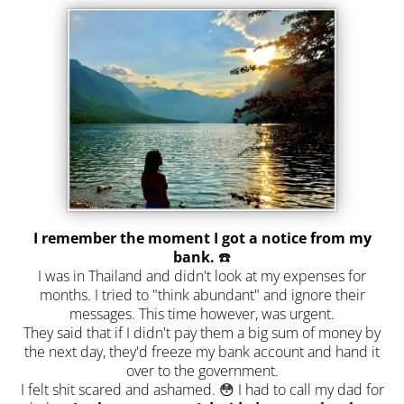
I remember the moment I got a notice from my
bank.
☎️
I was in Thailand and didn't look at my expenses for
months. I tried to "think abundant" and ignore their
messages. This time however, was urgent.
They said that if I didn't pay them a big sum of money by
the next day, they'd freeze my bank account and hand it
over to the government.
I felt shit scared and ashamed. 😳 I had to call my dad for