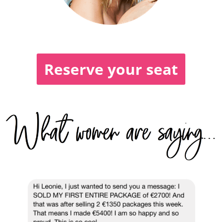
Reserve your seat