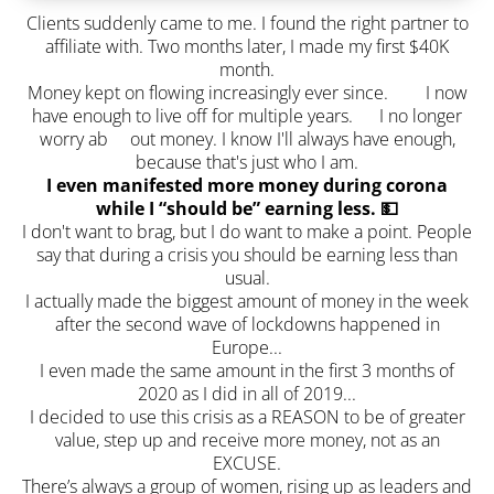
Clients suddenly came to me. I found the right partner to
affiliate with. Two months later, I made my first $40K
month.
Money kept on flowing increasingly ever since. I now
have enough to live off for multiple years. I no longer
worry ab out money. I know I'll always have enough,
because that's just who I am.
I even manifested more money during corona
while I “should be” earning less. 💵
I don't want to brag, but I do want to make a point. People
say that during a crisis you should be earning less than
usual.
I actually made the biggest amount of money in the week
after the second wave of lockdowns happened in
Europe...
I even made the same amount in the first 3 months of
2020 as I did in all of 2019...
I decided to use this crisis as a REASON to be of greater
value, step up and receive more money, not as an
EXCUSE.
There’s always a group of women, rising up as leaders and