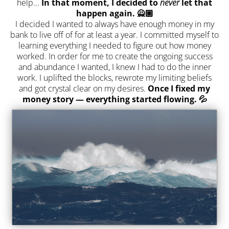
help...
In that moment, I decided to
never
let that
happen again. 🙅🏼
I decided I wanted to always have enough money in my
bank to live off of for at least a year. I committed myself to
learning everything I needed to figure out how money
worked. In order for me to create the ongoing success
and abundance I wanted, I knew I had to do the inner
work. I uplifted the blocks, rewrote my limiting beliefs
and got crystal clear on my desires.
Once I fixed my
money story — everything started flowing. 💦