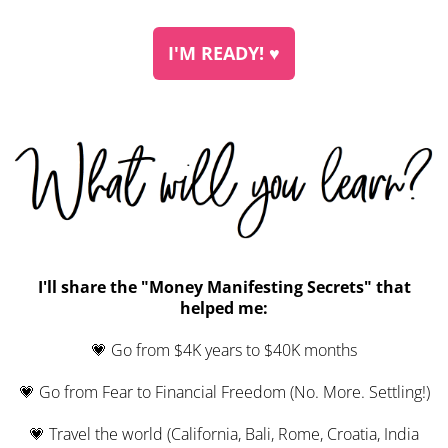
I'M READY! ♥︎
I'll share the "Money Manifesting Secrets" that
helped me:
💗 Go from $4K years to $40K months
💗 Go from Fear to Financial Freedom (No. More. Settling!)
💗 Travel the world (California, Bali, Rome, Croatia, India