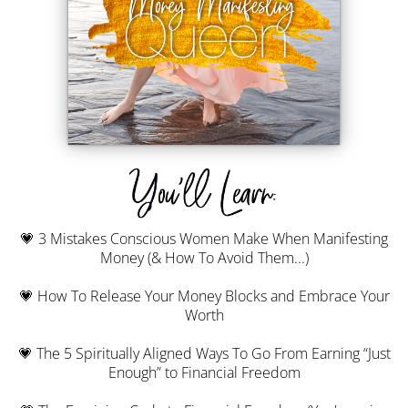
💗 3 Mistakes Conscious Women Make When Manifesting
Money (& How To Avoid Them...)
💗 How To Release Your Money Blocks and Embrace Your
Worth
💗 The 5 Spiritually Aligned Ways To Go From Earning “Just
Enough” to Financial Freedom