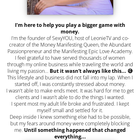
I'm here to help you play a bigger game with
money.
I'm the founder of SexyYOU, host of LeonieTV and co-
creator of the Money Manifesting Queen, the Abundant
Passionpreneur and the Manifesting Epic Love Academy.
I feel grateful to have served thousands of women
through my online business while traveling the world and
living my passion...
But it wasn’t always like this... 😅
This lifestyle and business did not fall into my lap. When I
started off, I was constantly stressed about money.
I wasn't able to make ends meet. It was hard for me to get
clients and I wasn't able to do the things I wanted.
I spent most my adult life broke and frustrated. I kept
myself small and settled for it.
Deep inside I knew something else had to be possible,
but my fears around money were completely blocking
me.
Until something happened that changed
everything...