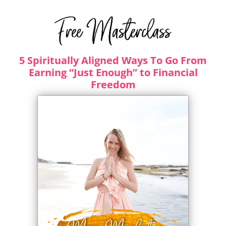
5 Spiritually Aligned Ways To Go From
Earning “Just Enough” to Financial
Freedom