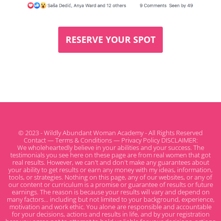
RESERVE YOUR SPOT
© 2023 - Wildly Abundant Woman Academy - All Rights Reserved
Contact
—
Terms & Conditions
—
Privacy Policy
DISCLAIMER:
We wholeheartedly believe in your abilities and your success. The
testimonials you see here on these page are from real women that got
real results. However, we can't and don't make any guarantees about
your ability to get results or earn any money with my ideas, information,
tools, or strategies. Nothing on this page, any of our websites, or any of
our content or curriculum is a promise or guarantee of results or future
earnings. The reason is because your results will vary and depend on
many factors... including but not limited to your background, experience,
motivation and work ethic. You alone are responsible and accountable
for your decisions, actions and results in life, and by your registration