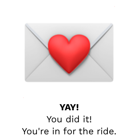
YAY!
You did it!
You're in for the ride.