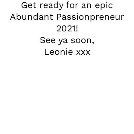
Get ready for an epic
Abundant Passionpreneur
2021!
See ya soon,
Leonie xxx