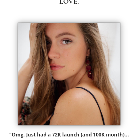
LOVE.
"Omg. Just had a 72K launch (and 100K month)...