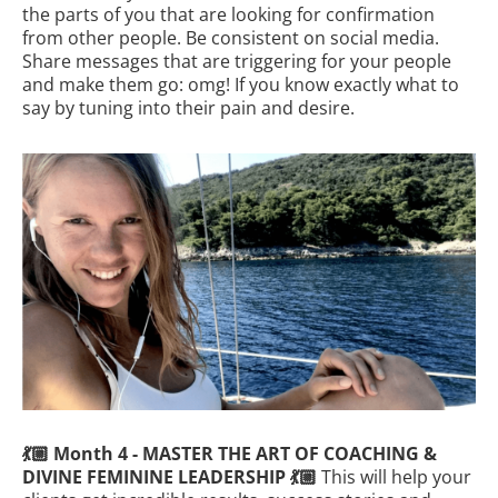
the parts of you that are looking for confirmation
from other people. Be consistent on social media.
Share messages that are triggering for your people
and make them go: omg! If you know exactly what to
say by tuning into their pain and desire.
💃🏼 Month 4 - MASTER THE ART OF COACHING &
DIVINE FEMININE LEADERSHIP 💃🏼
This will help your