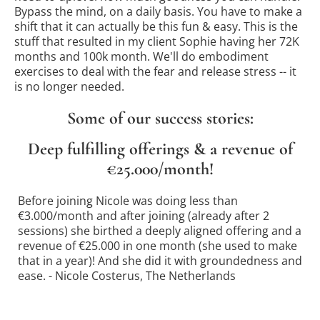
Bypass the mind, on a daily basis. You have to make a
shift that it can actually be this fun & easy. This is the
stuff that resulted in my client Sophie having her 72K
months and 100k month. We'll do embodiment
exercises to deal with the fear and release stress -- it
is no longer needed.
Some of our success stories:
Deep fulfilling offerings & a revenue of
€25.000/month!
Before joining Nicole was doing less than
€3.000/month and after joining (already after 2
sessions) she birthed a deeply aligned offering and a
revenue of €25.000 in one month (she used to make
that in a year)! And she did it with groundedness and
ease. - Nicole Costerus, The Netherlands