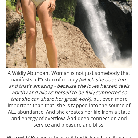
A Wildly Abundant Woman is not just somebody that
manifests a f*ckton of money
(which she does too -
and that’s amazing - because she loves herself, feels
worthy and allows herself to be fully supported so
that she can share her great work)
, but even more
important than that: she is tapped into the source of
ALL abundance. And she creates her life from a state
and energy of overflow. And deep connection and
service and pleasure and bliss.
Why wild? Because she is m*therf*cking free. And she