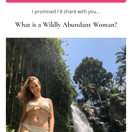
I promised I'd share with you...
What is a Wildly Abundant Woman?