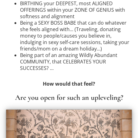
BIRTHING your DEEPEST, most ALIGNED
OFFERINGS within your ZONE OF GENIUS with
softness and alignment
Being a SEXY BOSS BABE that can do whatever
she feels aligned with... (Traveling, donating
money to people/causes you believe in,
indulging in sexy self-care sessions, taking your
friends/mom on a dream holiday…)
Being part of an amazing Wildly Abundant
COMMUNITY, that CELEBRATES YOUR
SUCCESSES? …
How would that feel?
Are you open for such an upleveling?