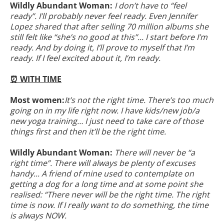
Wildly Abundant Woman:
I don’t have to “feel
ready”. I’ll probably never feel ready. Even Jennifer
Lopez shared that after selling 70 million albums she
still felt like “she’s no good at this”... I start before I’m
ready. And by doing it, I’ll prove to myself that I’m
ready. If I feel excited about it, I’m ready.
⏰ WITH TIME
Most women:
It’s not the right time. There’s too much
going on in my life right now. I have kids/new job/a
new yoga training… I just need to take care of those
things first and then it’ll be the right time.
Wildly Abundant Woman:
There will never be “a
right time”. There will always be plenty of excuses
handy... A friend of mine used to contemplate on
getting a dog for a long time and at some point she
realised: “There never will be the right time. The right
time is now. If I really want to do something, the time
is always NOW.