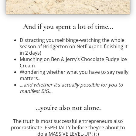
And if you spent a lot of time...
Distracting yourself binge-watching the whole
season of Bridgerton on Netflix (and finishing it
in 2 days)
Munching on Ben & Jerry’s Chocolate Fudge Ice
Cream
Wondering whether what you have to say really
matters...
...and whether it’s actually possible for you to
manifest BIG...
...you're also not alone.
The truth is most successful entrepreneurs also
procrastinate. ESPECIALLY before they’re about to
do a MASSIVE LEVEL-UP ;) ;)