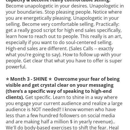
Become unapologetic in your desires. Unapologetic in
your boundaries. Stop pleasing people. Notice where
you are energetically pleasing. Unapologetic in your
selling. Become very comfortable selling. Practically:
get a really good script for high end sales specifically,
learn how to reach out to people. This really is an art,
especially if you want to do soul-centered selling.
High-end sales are different. (Sales Calls -- exactly
what you’re going to say). How to follow up with your
people. Get clear that what you have to offer is super
powerful.
⭐️ Month 3 - SHINE ⭐️ Overcome your fear of being
visible and get crystal clear on your messaging
(there’s a specific way of speaking to high-end
clients).
Get specific. Learn to shine in a way where
you engage your current audience and realize a large
audience is NOT needed!! I know women who have
less than a few hundred followers on social media
and are making half a million $ in yearly revenue)..
We'll do body-based exercises to shift the fear. Heal