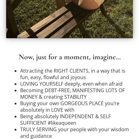
Now, just for a moment, imagine…
Attracting the RIGHT CLIENTS, in a way that is
fun, easy, flowful and joyous
LOVING YOURSELF deeply, even when afraid
Becoming DEBT-FREE, MANIFESTING LOTS OF
MONEY & creating STABILITY
Buying your own GORGEOUS PLACE you’re
absolutely in LOVE with
Being absolutely INDEPENDENT & SELF
SUFFICIENT #likeaqueen
TRULY SERVING your people with your wisdom
and guidance