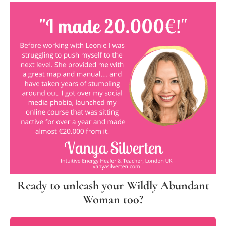
Ready to unleash your Wildly Abundant
Woman too?