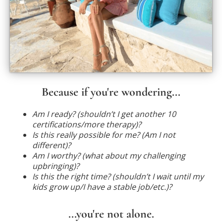
Because if you're wondering...
Am I ready? (shouldn’t I get another 10
certifications/more therapy)?
Is this really possible for me? (Am I not
different)?
Am I worthy? (what about my challenging
upbringing)?
Is this the right time? (shouldn’t I wait until my
kids grow up/I have a stable job/etc.)?
...you're not alone.