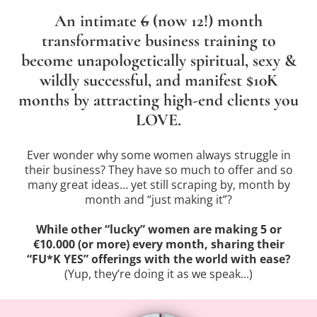
An intimate
6
(now 12!) month
transformative business training to
become unapologetically spiritual, sexy &
wildly successful, and manifest $10K
months by attracting high-end clients you
LOVE.
Ever wonder why some women always struggle in
their business? They have so much to offer and so
many great ideas… yet still scraping by, month by
month and “just making it”?
While other “lucky” women are making 5 or
€10.000 (or more) every month, sharing their
“FU*K YES” offerings with the world with ease?
(Yup, they’re doing it as we speak...)