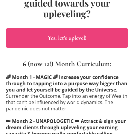
guided towards your
upleveling?
Yes, let's uplevel!
6
(now 12!) Month Curriculum:
🌈 Month 1 - MAGIC 🌈 Increase your confidence
through to tapping into a purpose way bigger than
you and let yourself be guided by the Universe.
Surrender the Outcome. Tap into an energy of Wealth
that can’t be influenced by world dynamics. The
pandemic does not matter.
👑 Month 2 - UNAPOLOGETIC 👑 Attract & sign your
dream clients through upleveling your earning
capacity & become really comfortable selling.