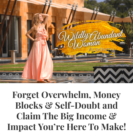
Forget Overwhelm, Money
Blocks & Self-Doubt and
Claim The Big Income &
Impact You’re Here To Make!