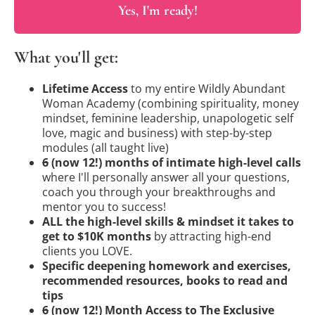
Yes, I'm ready!
What you'll get:
Lifetime Access
to my entire Wildly Abundant
Woman Academy (combining spirituality, money
mindset, feminine leadership, unapologetic self
love, magic and business) with step-by-step
modules (all taught live)
6
(now 12!) months of intimate high-level calls
where I'll personally answer all your questions,
coach you through your breakthroughs and
mentor you to success!
ALL the high-level skills & mindset it takes to
get to $10K months
by attracting high-end
clients you LOVE.
Specific deepening homework and exercises,
recommended resources, books to read and
tips
6
(now 12!) Month Access to The Exclusive