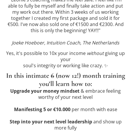
able to fully be myself and finally take action and put
my work out there. Within 3 weeks of us working
together I created my first package and sold it for
€500. I've now also sold one of €1500 and €2300. And
this is only the beginning! YAY!!"
Joeke Hoeboer, Intuition Coach, The Netherlands
Yes, it's possible to 10x your income
without
giving up
your
soul's integrity or working like crazy. ✨
In this intimate
6
(now 12!) month training
you’ll learn how to:
Upgrade your money mindset
& embrace feeling
worthy of your next level
Manifesting 5 or €10.000
per month with ease
Step into your next level leadership
and show up
more fully