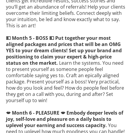
clients get incredible results, success stories and
you’ll get an abundance of referrals! Help your clients
overcome their limiting beliefs. Connect deeply with
your intuition, be led and know exactly what to say.
This is an art!
💵 Month 5 - BOSS 💵 Put together your most
aligned packages and prices that will be an OMG
YES to your dream clients! Set up your brand and
positioning to claim your expert & high-price
status on the market.
Learn the systems. You need
to present yourself as someone people feel
comfortable saying yes to. Craft an epically aligned
package. Present yourself as a boss! Very practical,
how do you look and feel? How do people feel before
they get on a call with you, during and after? Set
yourself up to win!
💋 Month 6 - PLEASURE 💋 Embody deeper levels of
joy, self-love and pleasure on a daily basis to
uplevel your earning and success capacity.
You
need to uplevel how much goodness you can handle!