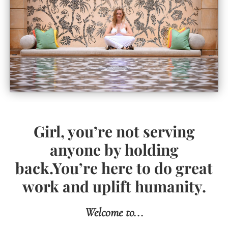
Girl, you’re not serving
anyone by holding
back.You’re here to do great
work and uplift humanity.
Welcome to...