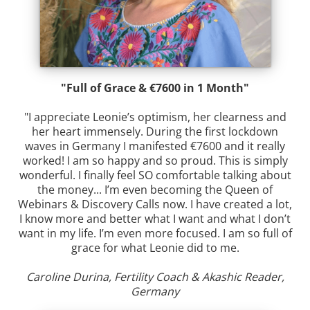
"Full of Grace & €7600 in 1 Month"
"I appreciate Leonie’s optimism, her clearness and
her heart immensely. During the first lockdown
waves in Germany I manifested €7600 and it really
worked! I am so happy and so proud. This is simply
wonderful. I finally feel SO comfortable talking about
the money... I’m even becoming the Queen of
Webinars & Discovery Calls now. I have created a lot,
I know more and better what I want and what I don’t
want in my life. I’m even more focused. I am so full of
grace for what Leonie did to me.
Caroline Durina, Fertility Coach & Akashic Reader,
Germany