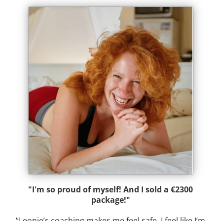
"I'm so proud of myself! And I sold a €2300
package!"
“Leonie’s coaching makes me feel safe. I feel like I’m