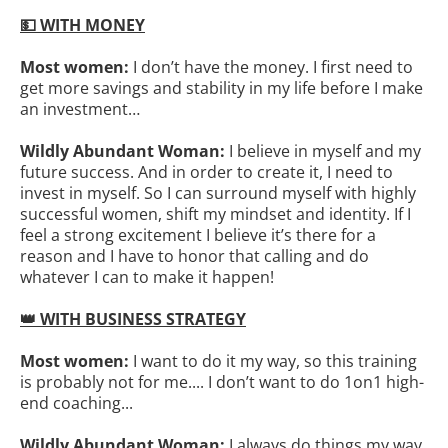
💵 WITH MONEY
Most women:
I don’t have the money. I first need to
get more savings and stability in my life before I make
an investment…
Wildly Abundant Woman:
I believe in myself and my
future success. And in order to create it, I need to
invest in myself. So I can surround myself with highly
successful women, shift my mindset and identity. If I
feel a strong excitement I believe it’s there for a
reason and I have to honor that calling and do
whatever I can to make it happen!
👑 WITH BUSINESS STRATEGY
Most women:
I want to do it my way, so this training
is probably not for me.... I don’t want to do 1on1 high-
end coaching...
Wildly Abundant Woman:
I always do things my way