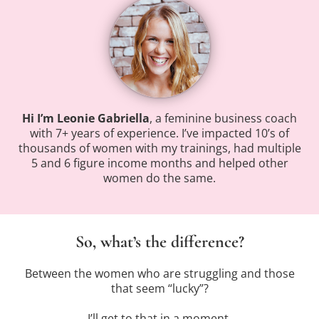
Hi I’m Leonie Gabriella
, a feminine business coach
with 7+ years of experience. I’ve impacted 10’s of
thousands of women with my trainings, had multiple
5 and 6 figure income months and helped other
women do the same.
So, what’s the difference?
Between the women who are struggling and those
that seem “lucky”?
I’ll get to that in a moment.