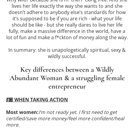
lives her life exactly the way she wants to and she
doesn’t adhere to anybody else’s standards for how
it’s supposed to be if you are rich - what your life
should be like - but she really dares to live her life
fully, make a massive difference in the world, have a
lot of fun and make a f*ckton of money along the way.
In summary: she is unapologetically spiritual, sexy &
wildly successful.
Key differences between a Wildly
Abundant Woman & a struggling female
entrepreneur
💃🏼 WHEN TAKING ACTION
Most women:
I’m not ready yet. I first need to get
certified/save more money/feel more confident/heal
more.