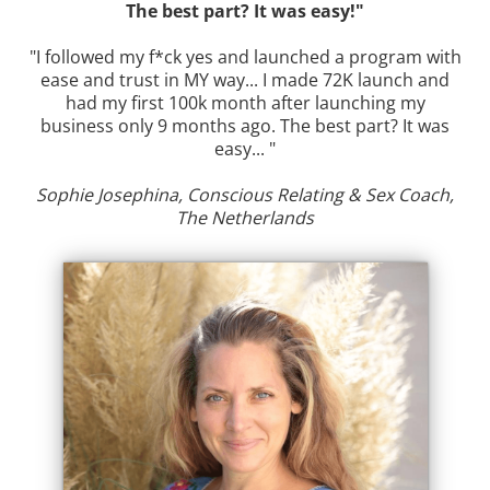
The best part? It was easy!"
"I followed my f*ck yes and launched a program with
ease and trust in MY way... I made 72K launch and
had my first 100k month after launching my
business only 9 months ago. The best part? It was
easy... "
Sophie Josephina, Conscious Relating & Sex Coach,
The Netherlands