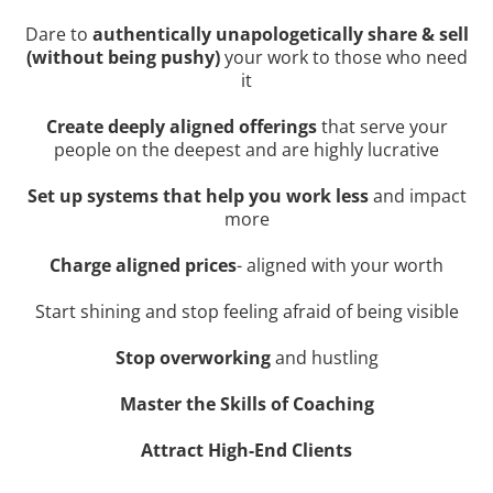
Dare to
authentically unapologetically share & sell
(without being pushy)
your work to those who need
it
Create deeply aligned offerings
that serve your
people on the deepest and are highly lucrative
Set up systems that help you work less
and impact
more
Charge aligned prices
- aligned with your worth
Start shining and stop feeling afraid of being visible
Stop overworking
and hustling
Master the Skills of Coaching
Attract High-End Clients