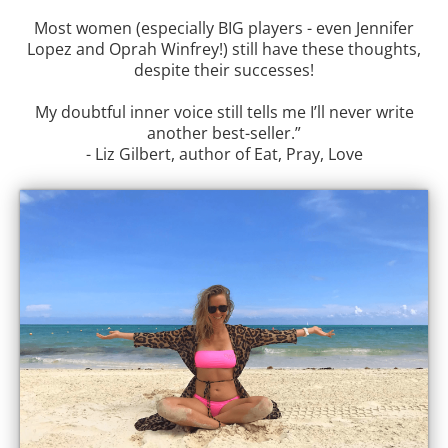
Most women (especially BIG players - even Jennifer
Lopez and Oprah Winfrey!) still have these thoughts,
despite their successes!
My doubtful inner voice still tells me I’ll never write
another best-seller.”
- Liz Gilbert, author of Eat, Pray, Love