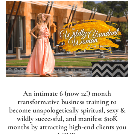
An intimate
6
(now 12!) month
transformative business training to
become unapologetically spiritual, sexy &
wildly successful, and manifest $10K
months by attracting high-end clients you