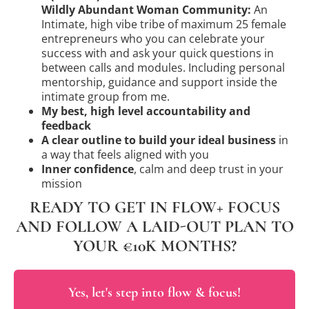
Wildly Abundant Woman Community:
An
Intimate, high vibe tribe of maximum 25 female
entrepreneurs who you can celebrate your
success with and ask your quick questions in
between calls and modules. Including personal
mentorship, guidance and support inside the
intimate group from me.
My best, high level accountability and
feedback
A clear outline to build your ideal business
in
a way that feels aligned with you
Inner confidence
, calm and deep trust in your
mission
READY TO GET IN FLOW+ FOCUS
AND FOLLOW A LAID-OUT PLAN TO
YOUR €10K MONTHS?
Yes, let's step into flow & focus!