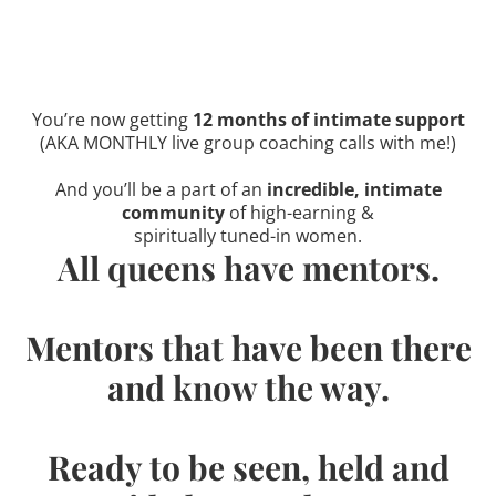
You’re now getting
12 months of intimate support
(AKA MONTHLY live group coaching calls with me!)
And you’ll be a part of an
incredible, intimate
community
of high-earning &
spiritually tuned-in women.
All queens have mentors.
Mentors that have been there
and know the way.
Ready to be seen, held and