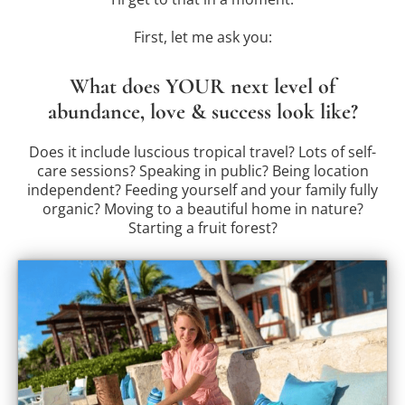
First, let me ask you:
What does YOUR next level of
abundance, love & success look like?
Does it include luscious tropical travel? Lots of self-
care sessions? Speaking in public? Being location
independent? Feeding yourself and your family fully
organic? Moving to a beautiful home in nature?
Starting a fruit forest?