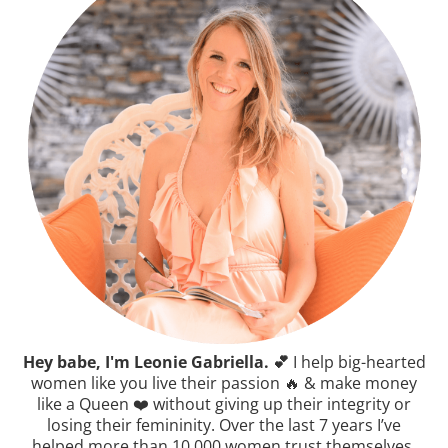
Hey babe, I'm Leonie Gabriella. 💕
I help big-hearted
women like you live their passion 🔥 & make money
like a Queen ❤️ without giving up their integrity or
losing their femininity. Over the last 7 years I’ve
helped more than 10,000 women trust themselves,