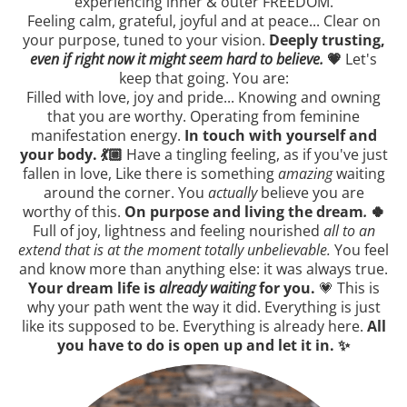
experiencing inner & outer FREEDOM.
Feeling calm, grateful, joyful and at peace... Clear on
your purpose, tuned to your vision.
Deeply trusting,
even if right now it might seem hard to believe.
💗
Let's
keep that going. You are:
Filled with love, joy and pride... Knowing and owning
that you are worthy. Operating from feminine
manifestation energy.
In touch with yourself and
your body. 💃🏼
Have a tingling feeling, as if you've just
fallen in love, Like there is something
amazing
waiting
around the corner. You
actually
believe you are
worthy of this.
On purpose and living the dream
.
🍀
Full of joy, lightness and feeling nourished
all to an
extend that is at the moment totally unbelievable.
You feel
and know more than anything else: it was always true.
Your dream life is
already waiting
for you.
💗 This is
why your path went the way it did. Everything is just
like its supposed to be. Everything is already here.
All
you have to do is open up and let it in. ✨