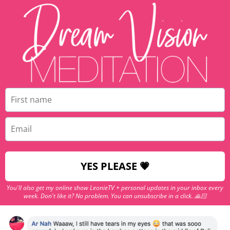
YES PLEASE 💗
You'll also get my online show LeonieTV + personal updates in your inbox every
week. Don't like it? No problem. You can unsubscribe in a click. 🙏🏻