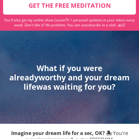
GET THE FREE MEDITATION
You'll also get my online show LeonieTV + personal updates in your inbox every
week. Don't like it? No problem. You can unsubscribe in a click. 🙏🏻
What if you were
alreadyworthy and your dream
lifewas waiting for you?
Imagine your dream life for a sec, OK? 🏝
You're