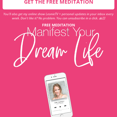
GET THE FREE MEDITATION
You'll also get my online show LeonieTV + personal updates in your inbox every
week. Don't like it? No problem. You can unsubscribe in a click. 🙏🏻
FREE MEDITATION