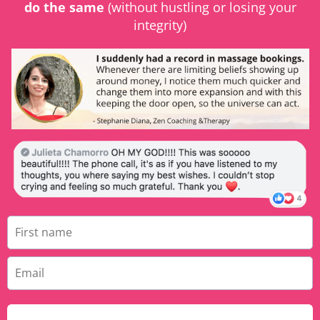
do the same
(without hustling or losing your
integrity)