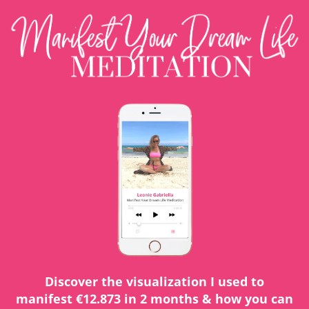
Discover the visualization I used to
manifest €12.873 in 2 months & how you can