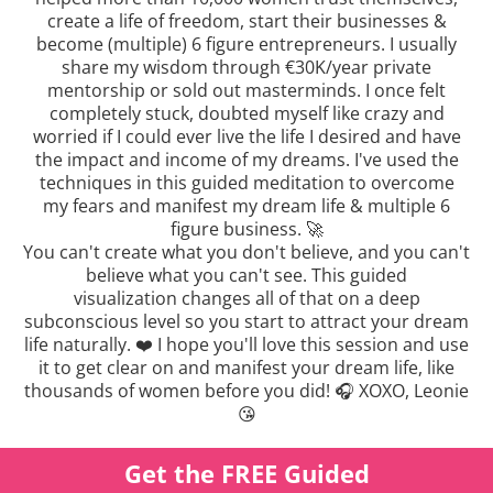
create a life of freedom, start their businesses &
become (multiple) 6 figure entrepreneurs. I usually
share my wisdom through €30K/year private
mentorship or sold out masterminds. I once felt
completely stuck, doubted myself like crazy and
worried if I could ever live the life I desired and have
the impact and income of my dreams. I've used the
techniques in this guided meditation to overcome
my fears and manifest my dream life & multiple 6
figure business. 🚀
You can't create what you don't believe, and you can't
believe what you can't see. This guided
visualization changes all of that on a deep
subconscious level so you start to attract your dream
life naturally. ❤️ I hope you'll love this session and use
it to get clear on and manifest your dream life, like
thousands of women before you did! 🎧 XOXO, Leonie
😘
Get the FREE Guided