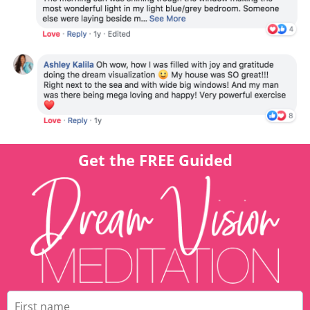
Get the FREE Guided