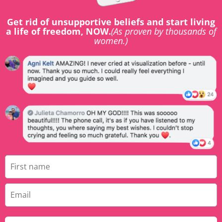
Get rid of unsupportive beliefs and start living
a life of freedom, NOW.
(As proven by thousands of
women.)