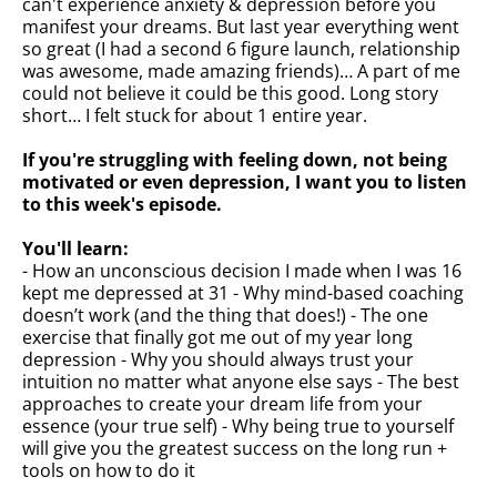
can't experience anxiety & depression before you
manifest your dreams. But last year everything went
so great (I had a second 6 figure launch, relationship
was awesome, made amazing friends)… A part of me
could not believe it could be this good. Long story
short… I felt stuck for about 1 entire year.
If you're struggling with feeling down, not being
motivated or even depression, I want you to listen
to this week's episode.
You'll learn:
- How an unconscious decision I made when I was 16
kept me depressed at 31 - Why mind-based coaching
doesn’t work (and the thing that does!) - The one
exercise that finally got me out of my year long
depression - Why you should always trust your
intuition no matter what anyone else says - The best
approaches to create your dream life from your
essence (your true self) - Why being true to yourself
will give you the greatest success on the long run +
tools on how to do it