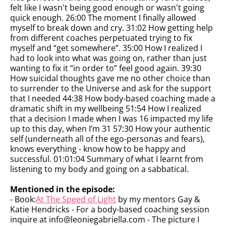
felt like I wasn't being good enough or wasn't going
quick enough. 26:00 The moment I finally allowed
myself to break down and cry. 31:02 How getting help
from different coaches perpetuated trying to fix
myself and “get somewhere”. 35:00 How I realized I
had to look into what was going on, rather than just
wanting to fix it “in order to” feel good again. 39:30
How suicidal thoughts gave me no other choice than
to surrender to the Universe and ask for the support
that I needed 44:38 How body-based coaching made a
dramatic shift in my wellbeing 51:54 How I realized
that a decision I made when I was 16 impacted my life
up to this day, when I’m 31 57:30 How your authentic
self (underneath all of the ego-personas and fears),
knows everything - know how to be happy and
successful. 01:01:04 Summary of what I learnt from
listening to my body and going on a sabbatical.
Mentioned in the episode:
- Book:
At The Speed of Light
by my mentors Gay &
Katie Hendricks - For a body-based coaching session
inquire at info@leoniegabriella.com - The picture I