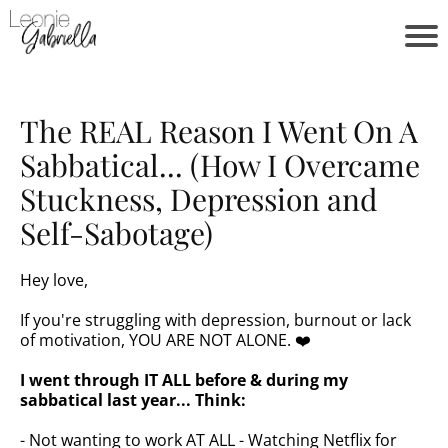
The REAL Reason I Went On A
Sabbatical... (How I Overcame
Stuckness, Depression and
Self-Sabotage)
Hey love,
If you're struggling with depression, burnout or lack
of motivation, YOU ARE NOT ALONE. ❤️
I went through IT ALL before & during my
sabbatical last year... Think:
- Not wanting to work AT ALL - Watching Netflix for