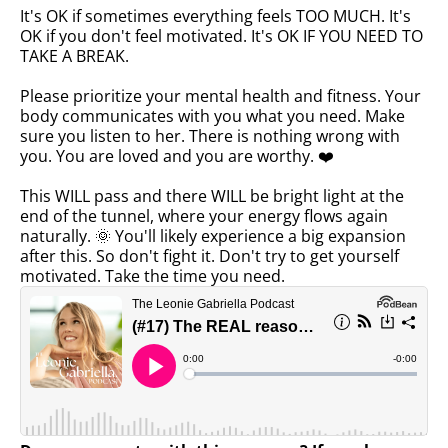
It's OK if sometimes everything feels TOO MUCH. It's
OK if you don't feel motivated. It's OK IF YOU NEED TO
TAKE A BREAK.
Please prioritize your mental health and fitness. Your
body communicates with you what you need. Make
sure you listen to her. There is nothing wrong with
you. You are loved and you are worthy. ❤️
This WILL pass and there WILL be bright light at the
end of the tunnel, where your energy flows again
naturally. 🌞 You'll likely experience a big expansion
after this. So don't fight it. Don't try to get yourself
motivated. Take the time you need.