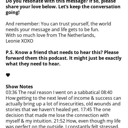
Do you resonate with this message? If so, please
share your love below. Let’s keep the conversation
going!
And remember: You can trust yourself, the world
needs your message and life gets to be fun.
With so much love from The Netherlands,
Leonie XOXO
P.S. Know a friend that needs to hear this? Please
forward them this podcast. It might just be exactly
what they need to hear.
💖
Show Notes
03:36 The real reason I went on a sabbatical 08:40
How getting to the next level of income & success can
actually bring up a lot of insecurities, old wounds and
stories that we haven't healed yet. 17:45 The one
decision that made me lose the connection with
myself & my intuition. 21:52 How, even though my life
was perfect on the outside, I constantly felt stressed,