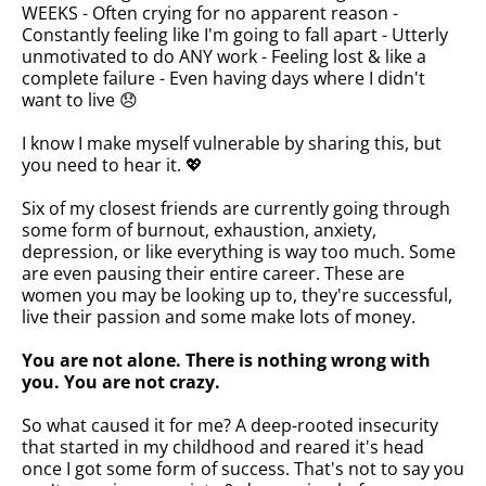
WEEKS - Often crying for no apparent reason -
Constantly feeling like I'm going to fall apart - Utterly
unmotivated to do ANY work - Feeling lost & like a
complete failure - Even having days where I didn't
want to live 😞
I know I make myself vulnerable by sharing this, but
you need to hear it. 💖
Six of my closest friends are currently going through
some form of burnout, exhaustion, anxiety,
depression, or like everything is way too much. Some
are even pausing their entire career. These are
women you may be looking up to, they're successful,
live their passion and some make lots of money.
You are not alone. There is nothing wrong with
you. You are not crazy.
So what caused it for me? A deep-rooted insecurity
that started in my childhood and reared it's head
once I got some form of success. That's not to say you