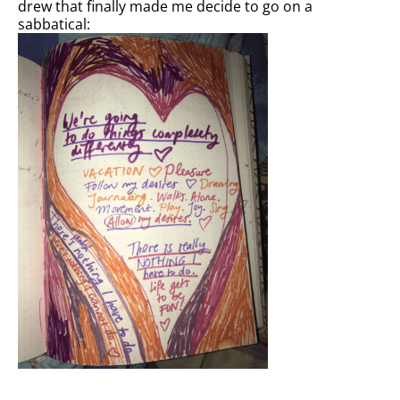
drew that finally made me decide to go on a
sabbatical: