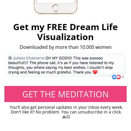
Get my FREE Dream Life
Visualization
Downloaded by more than 10.000 women
GET THE MEDITATION
You'll also get personal updates in your inbox every week.
Don't like it? No problem. You can unsubscribe in a click.
🙏🏻