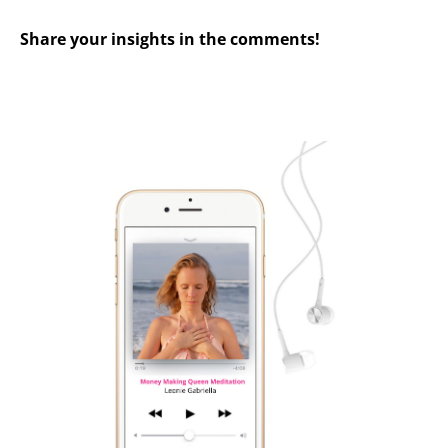
Share your insights in the comments!