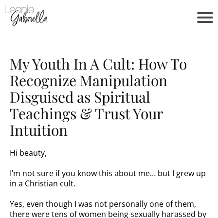
My Youth In A Cult: How To
Recognize Manipulation
Disguised as Spiritual
Teachings & Trust Your
Intuition
Hi beauty,
I’m not sure if you know this about me… but I grew up
in a Christian cult.
Yes, even though I was not personally one of them,
there were tens of women being sexually harassed by