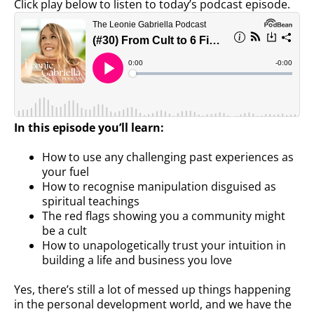
Click play below to listen to today’s podcast episode.
In this episode you’ll learn:
How to use any challenging past experiences as
your fuel
How to recognise manipulation disguised as
spiritual teachings
The red flags showing you a community might
be a cult
How to unapologetically trust your intuition in
building a life and business you love
Yes, there’s still a lot of messed up things happening
in the personal development world, and we have the