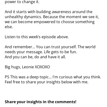
power to change it.
And it starts with building awareness around the
unhealthy dynamics. Because the moment we see it,
we can become empowered to choose something
else.
Listen to this week’s episode above.
And remember… You can trust yourself. The world
needs your message. Life gets to be fun.
And you can be, do and have it all.
Big hugs, Leonie XOXOXO
PS This was a deep topic... I'm curious what you think.
Feel free to share your insights below with me.
Share your insights in the comments!