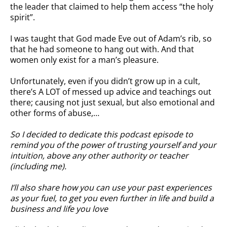
the leader that claimed to help them access “the holy
spirit”.
I was taught that God made Eve out of Adam’s rib, so
that he had someone to hang out with. And that
women only exist for a man’s pleasure.
Unfortunately, even if you didn’t grow up in a cult,
there’s A LOT of messed up advice and teachings out
there; causing not just sexual, but also emotional and
other forms of abuse,…
So I decided to dedicate this podcast episode to
remind you of the power of trusting yourself and your
intuition, above any other authority or teacher
(including me).
I’ll also share how you can use your past experiences
as your fuel, to get you even further in life and build a
business and life you love