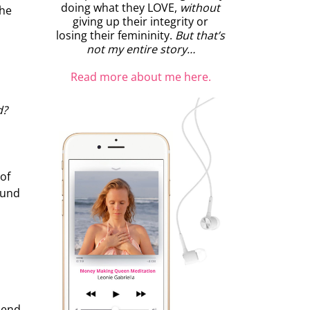
doing what they LOVE,
without
the
giving up their integrity or
losing their femininity.
But that’s
not my entire story…
Read more about me here.
d?
 of
ound
pend