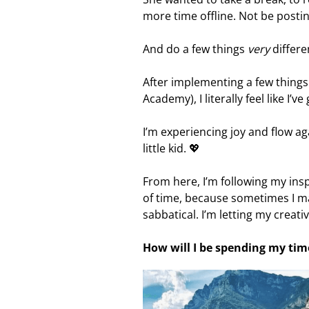
more time offline. Not be postin
And do a few things
very
differe
After implementing a few thing
Academy), I literally feel like I’v
I’m experiencing joy and flow a
little kid. 💖
From here, I’m following my insp
of time, because sometimes I ma
sabbatical. I’m letting my creati
How will I be spending my tim