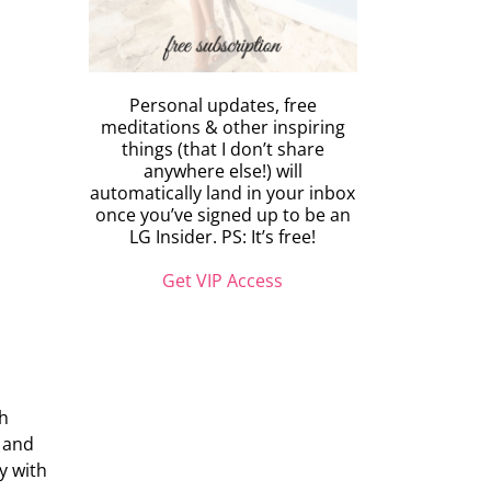
Personal updates, free
meditations & other inspiring
things (that I don’t share
anywhere else!) will
automatically land in your inbox
once you’ve signed up to be an
LG Insider. PS: It’s free!
Get VIP Access
ch
e and
y with