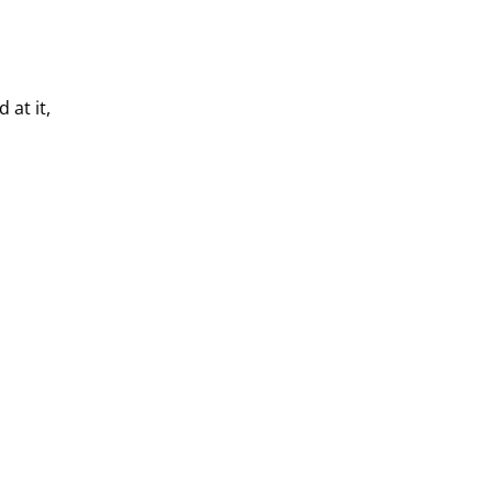
 at it,