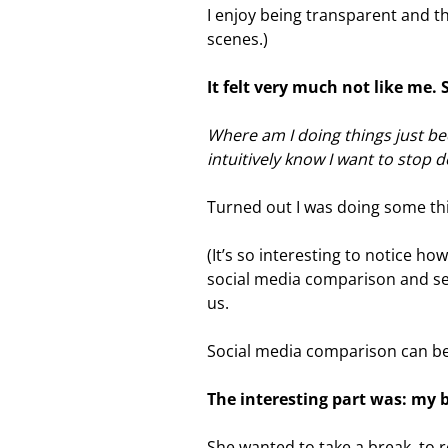
I enjoy being transparent and t
scenes.)
It felt very much not like me.
Where am I doing things just be
intuitively know I want to stop
Turned out I was doing some thin
(It’s so interesting to notice ho
social media comparison and se
us.
Social media comparison can be
The interesting part was: my
She wanted to take a break, to 