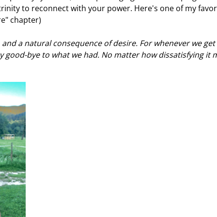
trinity to reconnect with your power. Here's one of my favor
re" chapter)
fe, and a natural consequence of desire. For whenever we get
 good-bye to what we had. No matter how dissatisfying it 