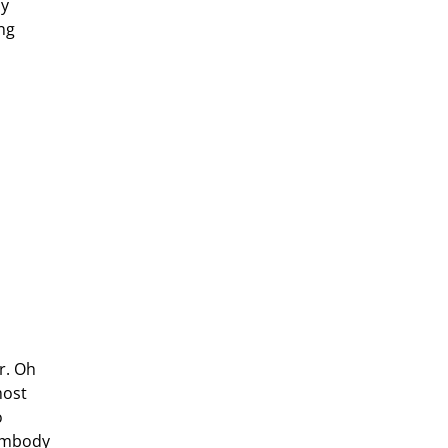
my
ng
r. Oh
most
o
 embody