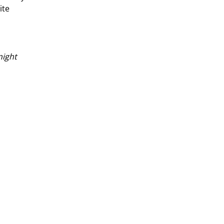
ite
might