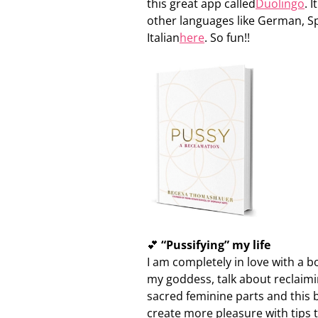
this great app called
Duolingo
. 
other languages like German, S
Italian
here
. So fun!!
💕
“Pussifying” my life
I am completely in love with a
my goddess, talk about reclaimi
sacred feminine parts and this b
create more pleasure with tips 