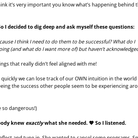
hink it’s very important you know what’s happening behind 
 So I decided to dig deep and ask myself these questions:
cause I think I need to do them to be successful? What do I
 doing (and what do I want more of) but haven’t acknowledge
gs that really didn’t feel aligned with me!
w quickly we can lose track of our OWN intuition in the world
eing the success other people seem to be experiencing ar
 so dangerous!)
 body knew
exactly
what she needed. 💖 So I listened.
reflect and tune in. She wanted to cancel some programs. S