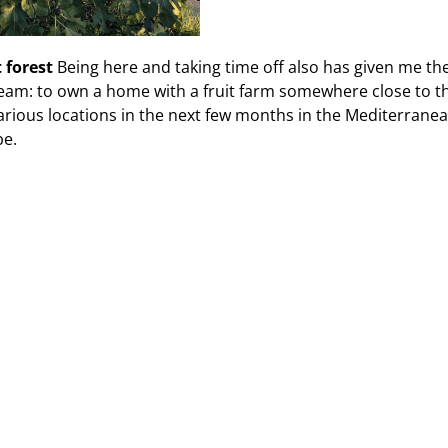
t forest
Being here and taking time off also has given me th
eam: to own a home with a fruit farm somewhere close to th
various locations in the next few months in the Mediterranea
be.