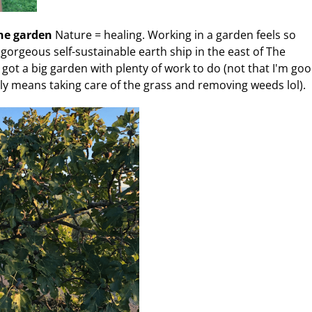
the garden
Nature = healing. Working in a garden feels so
a gorgeous self-sustainable earth ship in the east of The
got a big garden with plenty of work to do (not that I'm good
ly means taking care of the grass and removing weeds lol).