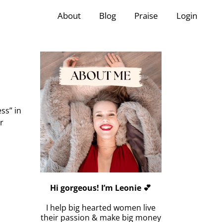
About
Blog
Praise
Login
ss” in
r
Hi gorgeous! I’m Leonie 💕
I help big hearted women live
their passion & make big money