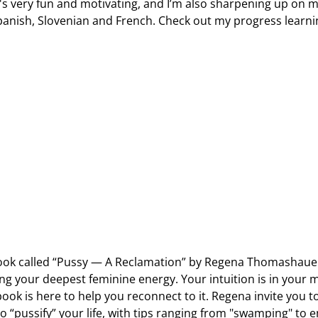
It's very fun and motivating, and I’m also sharpening up on 
panish, Slovenian and French. Check out my progress learni
 book called “Pussy — A Reclamation” by Regena Thomashaue
ng your deepest feminine energy. Your intuition is in your 
ook is here to help you reconnect to it. Regena invite you t
to “pussify” your life, with tips ranging from "swamping" to