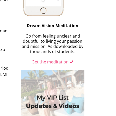
Dream Vision Meditation
oman
Go from feeling unclear and
doubtful to living your passion
and mission. As downloaded by
e a
thousands of students.
Get the meditation 💕
eriod
SEMI