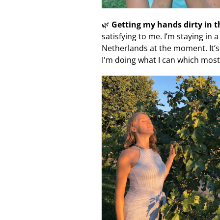
🌿
Getting my hands dirty in 
satisfying to me. I’m staying in 
Netherlands at the moment. It’s 
I'm doing what I can which most