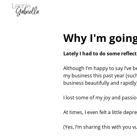
Why I'm going
Lately I had to do some reflect
Although I’m happy to say I’ve 
my business this past year (such
business beautifully and rapidly
I lost some of my joy and passio
At times, I even felt a little depr
(Yes, I’m sharing this with you v