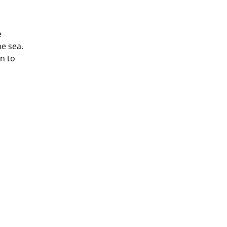
e
e sea.
n to