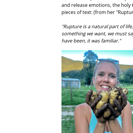
and release emotions, the holy 
pieces of text: (from her "Ruptu
"Rupture is a natural part of li
something we want, we must say
have been, it was familiar."