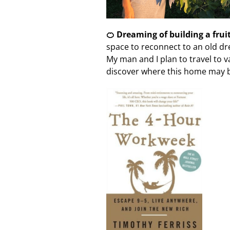
🍊 Dreaming of building a frui
space to reconnect to an old dr
My man and I plan to travel to 
discover where this home may 