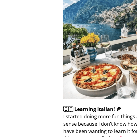
🇮🇹 Learning Italian! 🍕
I started doing more fun things 
sense because I don’t know how m
have been wanting to learn it fo