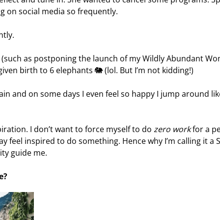
g on social media so frequently.
ntly.
s (such as postponing the launch of my Wildly Abundant W
e given birth to 6 elephants 🐘 (lol. But I’m not kidding!)
gain and on some days I even feel so happy I jump around lik
iration. I don’t want to force myself to do
zero work
for a p
y feel inspired to do something. Hence why I’m calling it a 
vity guide me.
e?