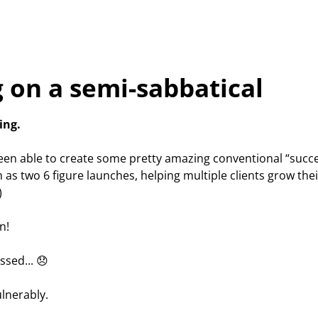
 on a semi-sabbatical
ing.
been able to create some pretty amazing conventional “succe
 as two 6 figure launches, helping multiple clients grow thei
)
n!
essed... 😞
ulnerably.