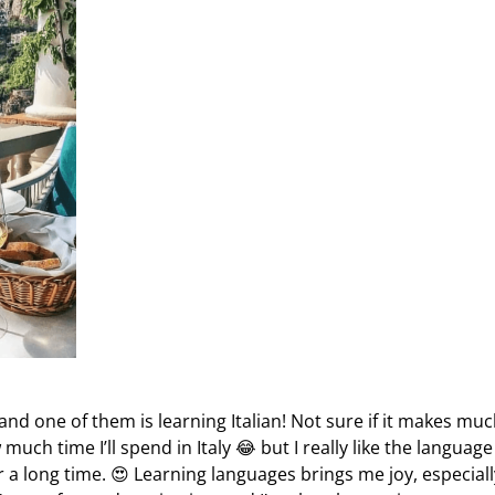
and one of them is learning Italian! Not sure if it makes mu
uch time I’ll spend in Italy 😂 but I really like the languag
r a long time. 😍 Learning languages brings me joy, especiall