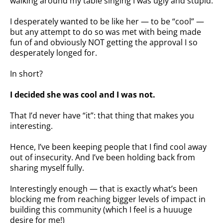
walking around my table singing I was ugly and stupid.
I desperately wanted to be like her — to be “cool” —
but any attempt to do so was met with being made
fun of and obviously NOT getting the approval I so
desperately longed for.
In short?
I decided she was cool and I was not.
That I’d never have “it”: that thing that makes you
interesting.
Hence, I’ve been keeping people that I find cool away
out of insecurity. And I’ve been holding back from
sharing myself fully.
Interestingly enough — that is exactly what’s been
blocking me from reaching bigger levels of impact in
building this community (which I feel is a huuuge
desire for me!)