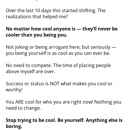
Over the last 10 days this started shifting. The
realizations that helped me?
No matter how cool anyone is — they’ll never be
cooler than you being you.
Not joking or being arrogant here, but seriously —
you being yourself is as cool as you can ever be.
No need to compete. The time of placing people
above myself are over.
Success or status is NOT what makes you cool or
worthy!
You ARE cool for who you are right now! Nothing you
need to change.
Stop trying to be cool. Be yourself. Anything else is
boring.