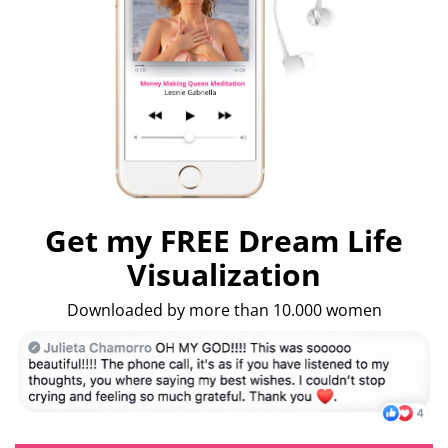
Get my FREE Dream Life
Visualization
Downloaded by more than 10.000 women