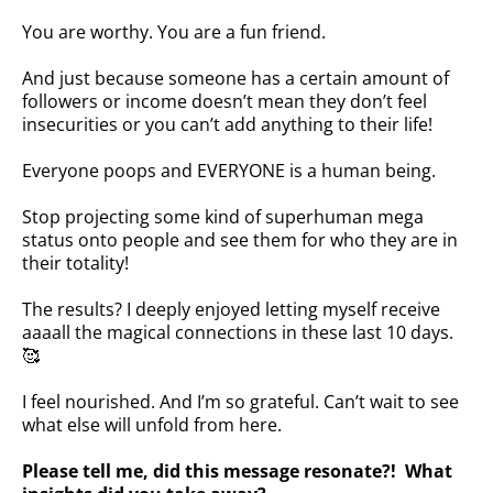
You are worthy. You are a fun friend.
And just because someone has a certain amount of
followers or income doesn’t mean they don’t feel
insecurities or you can’t add anything to their life!
Everyone poops and EVERYONE is a human being.
Stop projecting some kind of superhuman mega
status onto people and see them for who they are in
their totality! ⁣⁣⁣
The results? I deeply enjoyed letting myself receive
aaaall the magical connections in these last 10 days.
🥰 ⁣⁣⁣
I feel nourished. And I’m so grateful. Can’t wait to see
what else will unfold from here.
Please tell me, did this message resonate?! What