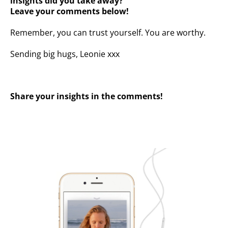
insights did you take away? ⁣⁣⁣
Leave your comments below!
Remember, you can trust yourself. You are worthy.
Sending big hugs, Leonie xxx
Share your insights in the comments!