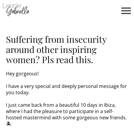
Suffering from insecurity
around other inspiring
women? Pls read this.
Hey gorgeous!
I have a very special and deeply personal message for
you today.
I just came back from a beautiful 10 days in Ibiza,
where I had the pleasure to participate in a self-
hosted mastermind with some gorgeous new friends.
🏝