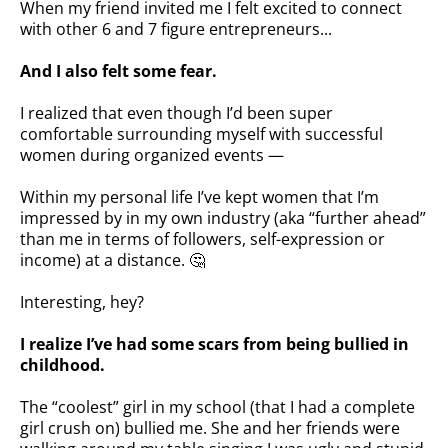
When my friend invited me I felt excited to connect
with other 6 and 7 figure entrepreneurs...
And I also felt some fear.
I realized that even though I’d been super
comfortable surrounding myself with successful
women during organized events —
Within my personal life I’ve kept women that I’m
impressed by in my own industry (aka “further ahead”
than me in terms of followers, self-expression or
income) at a distance. 🤔
Interesting, hey?
I realize I’ve had some scars from being bullied in
childhood.
The “coolest” girl in my school (that I had a complete
girl crush on) bullied me. She and her friends were